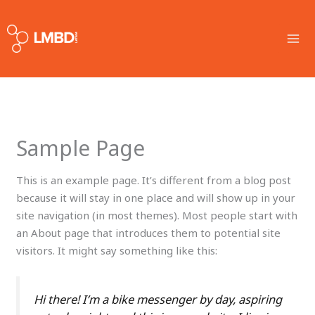
Skip
MA
to
ME
content
Sample Page
This is an example page. It’s different from a blog post
because it will stay in one place and will show up in your
site navigation (in most themes). Most people start with
an About page that introduces them to potential site
visitors. It might say something like this:
Hi there! I’m a bike messenger by day, aspiring