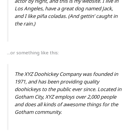
actor by night, and this is my website. I live in
Los Angeles, have a great dog named Jack,
and I like piña coladas. (And gettin’ caught in
the rain.)
…or something like this:
The XYZ Doohickey Company was founded in
1971, and has been providing quality
doohickeys to the public ever since. Located in
Gotham City, XYZ employs over 2,000 people
and does all kinds of awesome things for the
Gotham community.